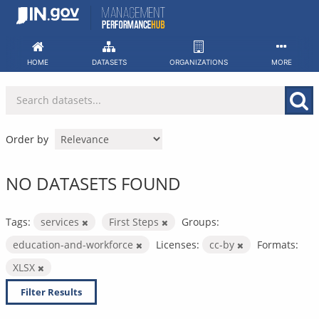
Skip
to
content
HOME
DATASETS
ORGANIZATIONS
MORE
Order by
NO DATASETS FOUND
Tags:
services
First Steps
Groups:
education-and-workforce
Licenses:
cc-by
Formats:
XLSX
Filter Results