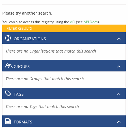
Please try another search.
You can also access this registry using the
API
(see
API Docs
).
FILTER RESULTS
ORGANIZATIONS
There are no Organizations that match this search
GROUPS
There are no Groups that match this search
TAGS
There are no Tags that match this search
FORMATS