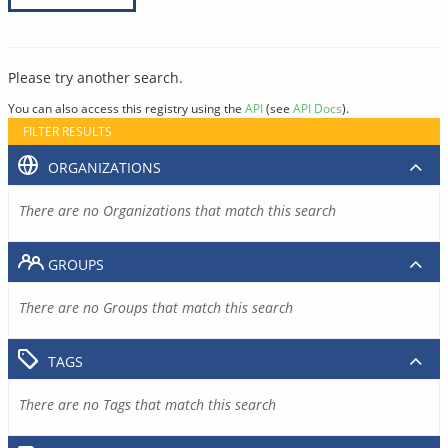
Please try another search.
You can also access this registry using the
API
(see
API Docs
).
FILTER RESULTS
ORGANIZATIONS
There are no Organizations that match this search
GROUPS
There are no Groups that match this search
TAGS
There are no Tags that match this search