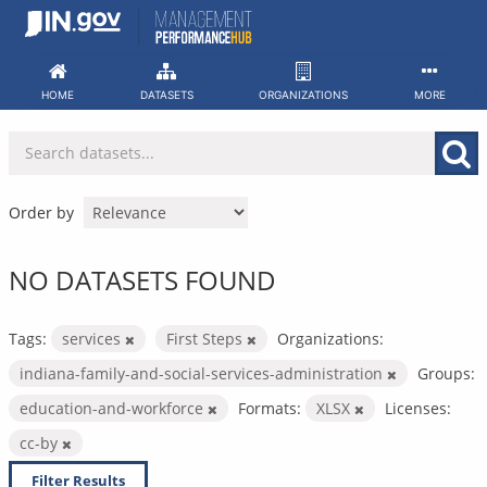
Skip
to
content
HOME
DATASETS
ORGANIZATIONS
MORE
Order by
NO DATASETS FOUND
Tags:
services
First Steps
Organizations:
indiana-family-and-social-services-administration
Groups:
education-and-workforce
Formats:
XLSX
Licenses:
cc-by
Filter Results