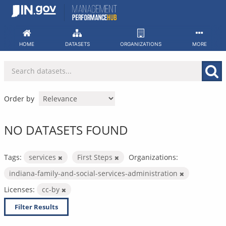
Skip
to
content
HOME
DATASETS
ORGANIZATIONS
MORE
Order by
NO DATASETS FOUND
Tags:
services
First Steps
Organizations:
indiana-family-and-social-services-administration
Licenses:
cc-by
Filter Results