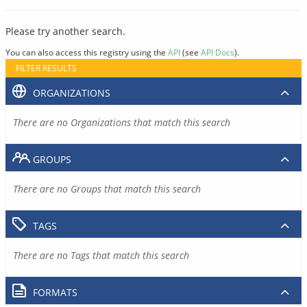
Please try another search.
You can also access this registry using the
API
(see
API Docs
).
FILTER RESULTS
ORGANIZATIONS
There are no Organizations that match this search
GROUPS
There are no Groups that match this search
TAGS
There are no Tags that match this search
FORMATS