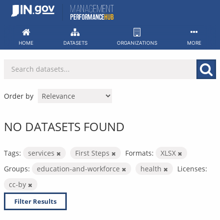
Skip
to
content
HOME
DATASETS
ORGANIZATIONS
MORE
Order by
NO DATASETS FOUND
Tags:
services
First Steps
Formats:
XLSX
Groups:
education-and-workforce
health
Licenses:
cc-by
Filter Results