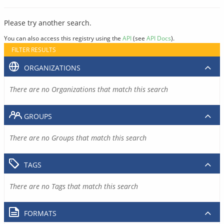
Please try another search.
You can also access this registry using the
API
(see
API Docs
).
FILTER RESULTS
ORGANIZATIONS
There are no Organizations that match this search
GROUPS
There are no Groups that match this search
TAGS
There are no Tags that match this search
FORMATS