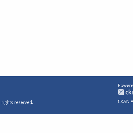
Powere
CKAN A
 rights reserved.