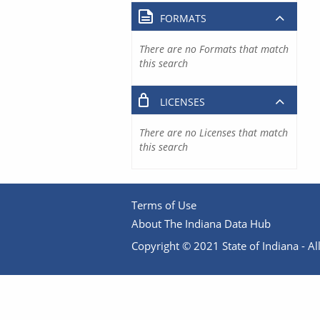
FORMATS
There are no Formats that match
this search
LICENSES
There are no Licenses that match
this search
Terms of Use
About The Indiana Data Hub
Copyright © 2021 State of Indiana - All