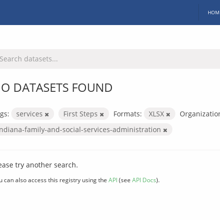
HOM
O DATASETS FOUND
gs:
services
First Steps
Formats:
XLSX
Organizatio
indiana-family-and-social-services-administration
ease try another search.
u can also access this registry using the
API
(see
API Docs
).