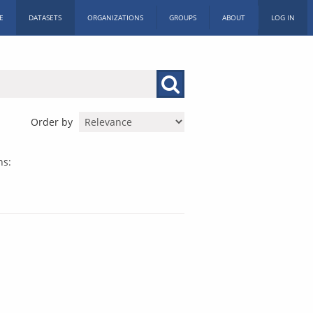
E
DATASETS
ORGANIZATIONS
GROUPS
ABOUT
LOG IN
Order by
ns: