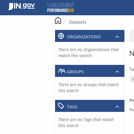
Skip
to
content
Datasets
ORGANIZATIONS
There are no Organizations that
N
match this search
Ta
GROUPS
There are no Groups that match
this search
Pl
TAGS
Yo
There are no Tags that match
this search