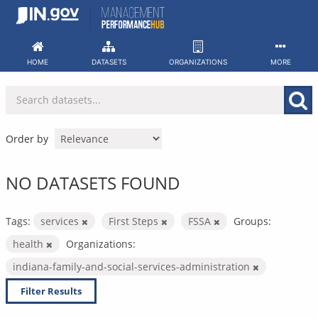
Skip
to
content
HOME
DATASETS
ORGANIZATIONS
MORE
Order by
NO DATASETS FOUND
Tags:
services
First Steps
FSSA
Groups:
health
Organizations:
indiana-family-and-social-services-administration
Filter Results