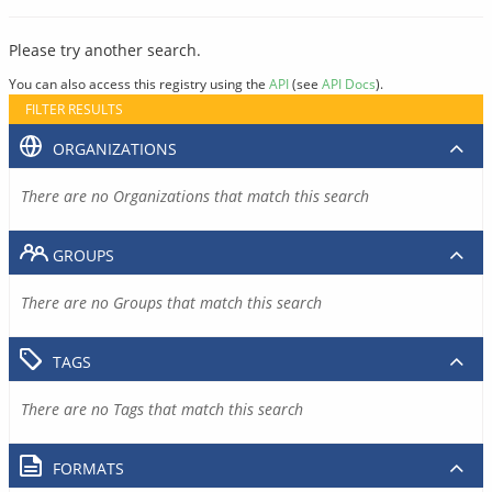
Please try another search.
You can also access this registry using the
API
(see
API Docs
).
FILTER RESULTS
ORGANIZATIONS
There are no Organizations that match this search
GROUPS
There are no Groups that match this search
TAGS
There are no Tags that match this search
FORMATS