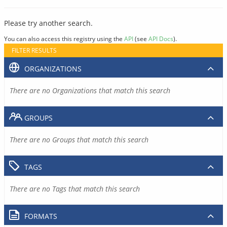
Please try another search.
You can also access this registry using the
API
(see
API Docs
).
FILTER RESULTS
ORGANIZATIONS
There are no Organizations that match this search
GROUPS
There are no Groups that match this search
TAGS
There are no Tags that match this search
FORMATS