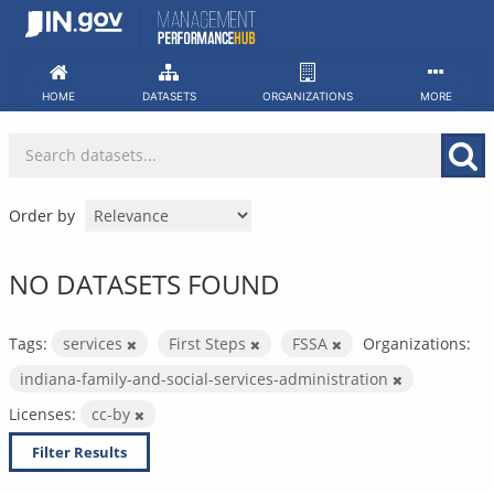
Skip
to
content
HOME
DATASETS
ORGANIZATIONS
MORE
Order by
NO DATASETS FOUND
Tags:
services
First Steps
FSSA
Organizations:
indiana-family-and-social-services-administration
Licenses:
cc-by
Filter Results