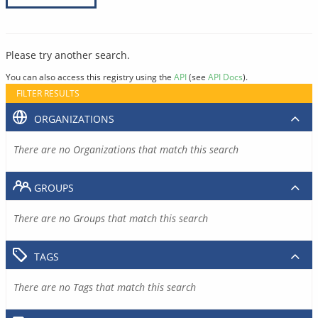
Please try another search.
You can also access this registry using the
API
(see
API Docs
).
FILTER RESULTS
ORGANIZATIONS
There are no Organizations that match this search
GROUPS
There are no Groups that match this search
TAGS
There are no Tags that match this search