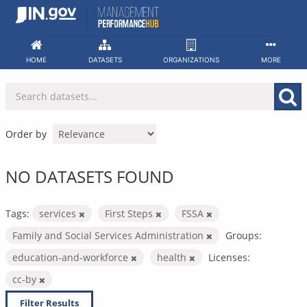
Skip
to
content
HOME
DATASETS
ORGANIZATIONS
MORE
Order by
NO DATASETS FOUND
Tags:
services
First Steps
FSSA
Family and Social Services Administration
Groups:
education-and-workforce
health
Licenses:
cc-by
Filter Results