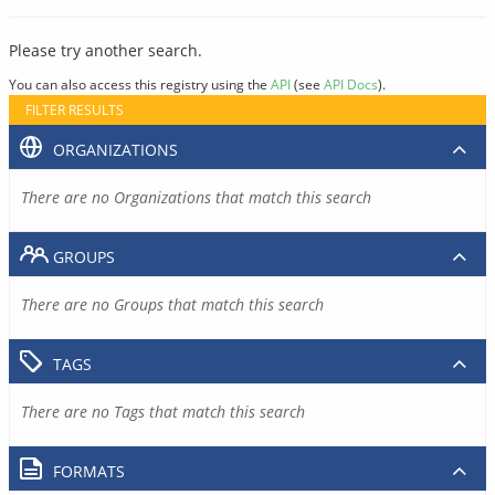
Please try another search.
You can also access this registry using the
API
(see
API Docs
).
FILTER RESULTS
ORGANIZATIONS
There are no Organizations that match this search
GROUPS
There are no Groups that match this search
TAGS
There are no Tags that match this search
FORMATS