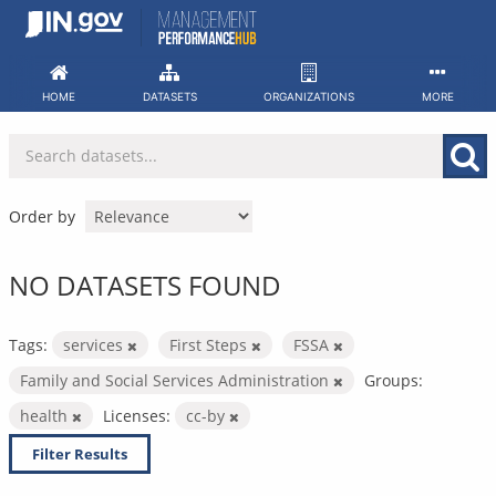
Skip
to
content
HOME
DATASETS
ORGANIZATIONS
MORE
Order by
NO DATASETS FOUND
Tags:
services
First Steps
FSSA
Family and Social Services Administration
Groups:
health
Licenses:
cc-by
Filter Results