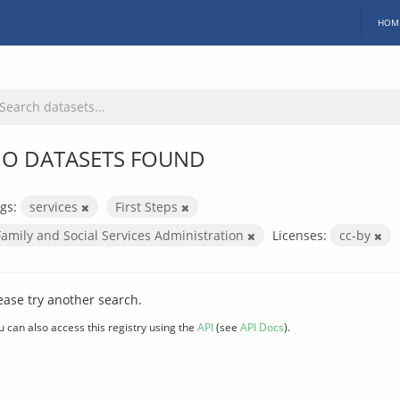
HOM
O DATASETS FOUND
gs:
services
First Steps
Family and Social Services Administration
Licenses:
cc-by
ease try another search.
u can also access this registry using the
API
(see
API Docs
).