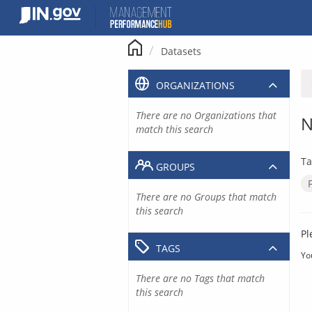
Skip
to
content
Datasets
ORGANIZATIONS
There are no Organizations that
N
match this search
Ta
GROUPS
There are no Groups that match
this search
Pl
TAGS
Yo
There are no Tags that match
this search