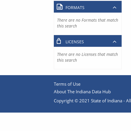
FORMATS
There are no Formats that match
this search
LICENSES
There are no Licenses that match
this search
Terms of Use
About The Indiana Data Hub
Copyright © 2021 State of Indiana - All