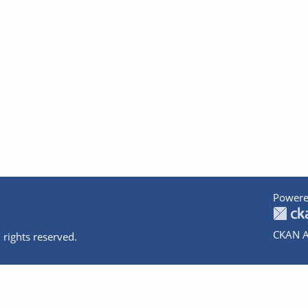
Powere
CKAN A
 rights reserved.