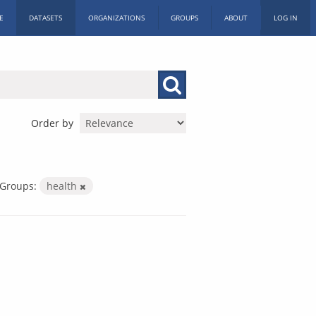
E
DATASETS
ORGANIZATIONS
GROUPS
ABOUT
LOG IN
Order by
Groups:
health