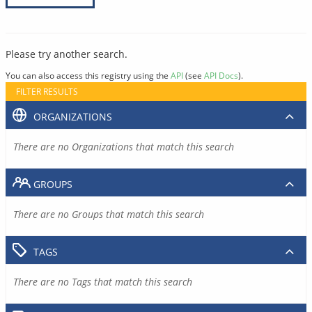
Please try another search.
You can also access this registry using the
API
(see
API Docs
).
FILTER RESULTS
ORGANIZATIONS
There are no Organizations that match this search
GROUPS
There are no Groups that match this search
TAGS
There are no Tags that match this search