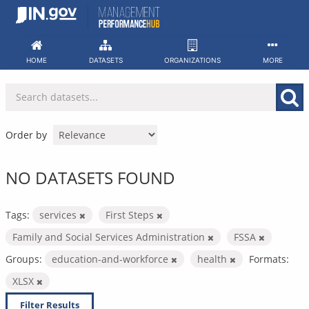
Skip
to
content
HOME
DATASETS
ORGANIZATIONS
MORE
Order by
NO DATASETS FOUND
Tags:
services
First Steps
Family and Social Services Administration
FSSA
Groups:
education-and-workforce
health
Formats:
XLSX
Filter Results