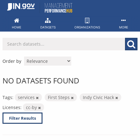
Skip
to
content
HOME
DATASETS
ORGANIZATIONS
MORE
Order by
NO DATASETS FOUND
Tags:
services
First Steps
Indy Civic Hack
Licenses:
cc-by
Filter Results