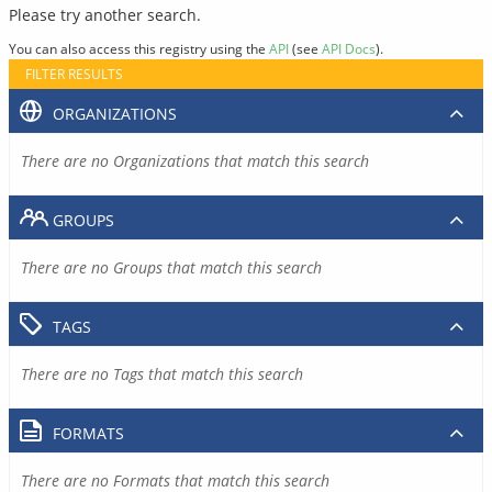
Please try another search.
You can also access this registry using the
API
(see
API Docs
).
FILTER RESULTS
ORGANIZATIONS
There are no Organizations that match this search
GROUPS
There are no Groups that match this search
TAGS
There are no Tags that match this search
FORMATS
There are no Formats that match this search