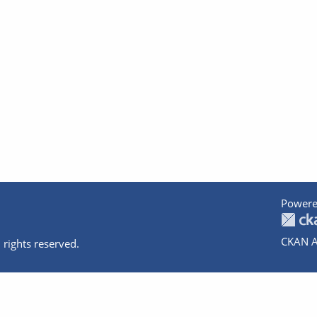
Powere
CKAN A
 rights reserved.