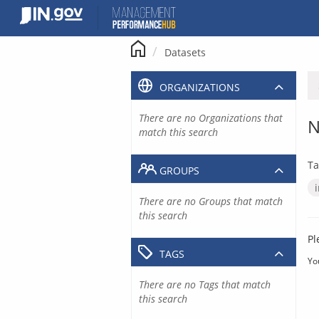
Skip
to
content
Datasets
ORGANIZATIONS
There are no Organizations that
N
match this search
Ta
GROUPS
There are no Groups that match
this search
Pl
TAGS
Yo
There are no Tags that match
this search