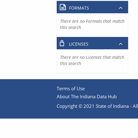
FORMATS
There are no Formats that match
this search
LICENSES
There are no Licenses that match
this search
Terms of Use
About The Indiana Data Hub
Copyright © 2021 State of Indiana - All