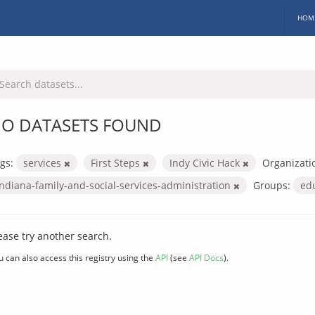
HOM
O DATASETS FOUND
gs:
services
First Steps
Indy Civic Hack
Organizati
indiana-family-and-social-services-administration
Groups:
ed
ease try another search.
u can also access this registry using the
API
(see
API Docs
).