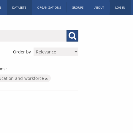
E
DATASETS
ORGANIZATIONS
GROUPS
ABOUT
LOG IN
Order by
ons:
ucation-and-workforce