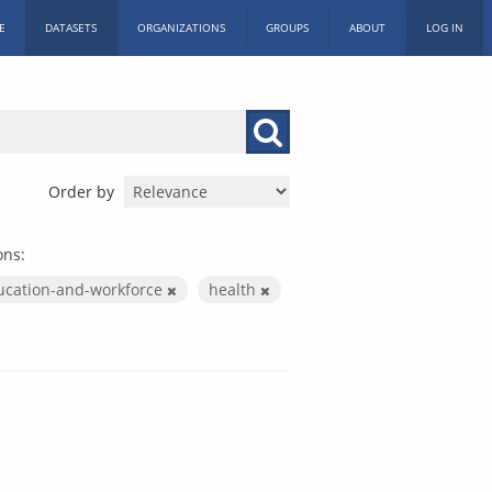
E
DATASETS
ORGANIZATIONS
GROUPS
ABOUT
LOG IN
Order by
ons:
ucation-and-workforce
health