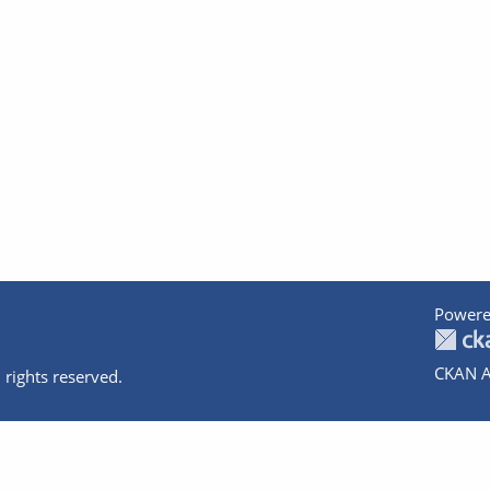
Powere
CKAN A
 rights reserved.