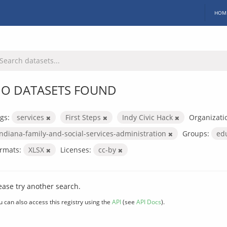
HOM
O DATASETS FOUND
gs:
services
First Steps
Indy Civic Hack
Organizati
indiana-family-and-social-services-administration
Groups:
ed
rmats:
XLSX
Licenses:
cc-by
ease try another search.
u can also access this registry using the
API
(see
API Docs
).