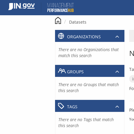
Skip
to
content
Datasets
ORGANIZATIONS
There are no Organizations that
N
match this search
Ta
GROUPS
There are no Groups that match
Fo
this search
TAGS
Pl
There are no Tags that match
Yo
this search