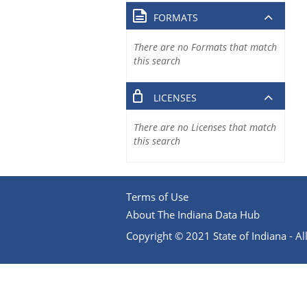
FORMATS
There are no Formats that match
this search
LICENSES
There are no Licenses that match
this search
Terms of Use
About The Indiana Data Hub
Copyright © 2021 State of Indiana - All