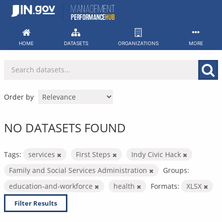
Skip
to
content
HOME
DATASETS
ORGANIZATIONS
MORE
Order by
NO DATASETS FOUND
Tags:
services
First Steps
Indy Civic Hack
Family and Social Services Administration
Groups:
education-and-workforce
health
Formats:
XLSX
Filter Results