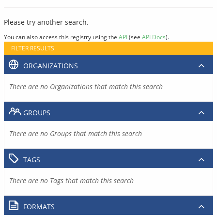
Please try another search.
You can also access this registry using the
API
(see
API Docs
).
FILTER RESULTS
ORGANIZATIONS
There are no Organizations that match this search
GROUPS
There are no Groups that match this search
TAGS
There are no Tags that match this search
FORMATS