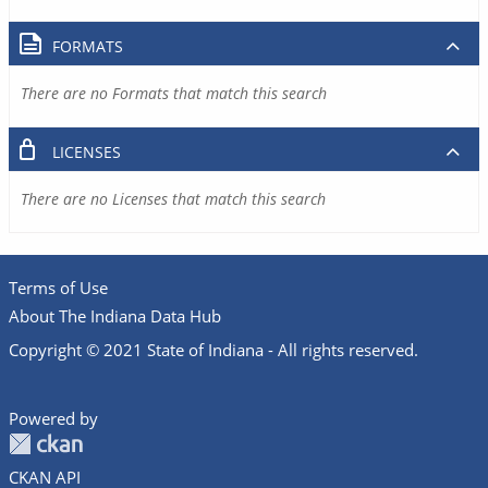
FORMATS
There are no Formats that match this search
LICENSES
There are no Licenses that match this search
Terms of Use
About The Indiana Data Hub
Copyright © 2021 State of Indiana - All rights reserved.
Powered by
CKAN API