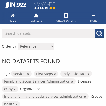
Skip
to
content
HOME
DATASETS
ORGANIZATIONS
MORE
Order by
NO DATASETS FOUND
Tags:
services
First Steps
Indy Civic Hack
Family and Social Services Administration
Licenses:
cc-by
Organizations:
indiana-family-and-social-services-administration
Groups:
health