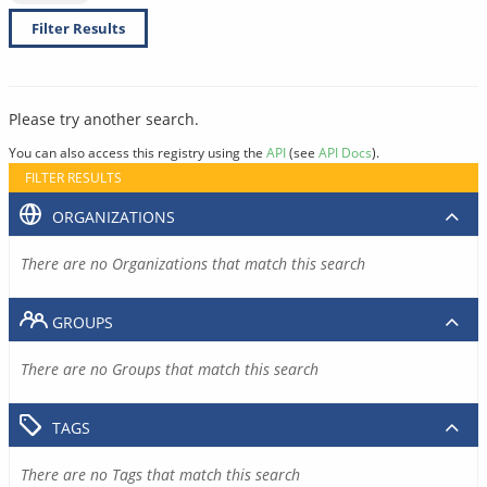
Filter Results
Please try another search.
You can also access this registry using the
API
(see
API Docs
).
FILTER RESULTS
ORGANIZATIONS
There are no Organizations that match this search
GROUPS
There are no Groups that match this search
TAGS
There are no Tags that match this search