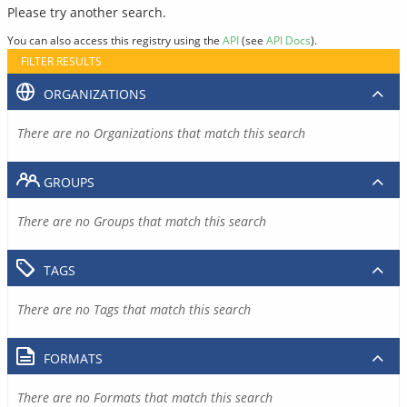
Please try another search.
You can also access this registry using the
API
(see
API Docs
).
FILTER RESULTS
ORGANIZATIONS
There are no Organizations that match this search
GROUPS
There are no Groups that match this search
TAGS
There are no Tags that match this search
FORMATS
There are no Formats that match this search