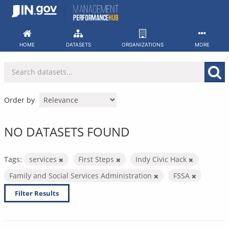
Skip
to
content
HOME
DATASETS
ORGANIZATIONS
MORE
Order by
NO DATASETS FOUND
Tags:
services
First Steps
Indy Civic Hack
Family and Social Services Administration
FSSA
Filter Results