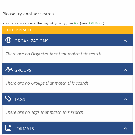
Please try another search.
You can also access this registry using the
API
(see
API Docs
).
FILTER RESULTS
ORGANIZATIONS
There are no Organizations that match this search
GROUPS
There are no Groups that match this search
TAGS
There are no Tags that match this search
FORMATS