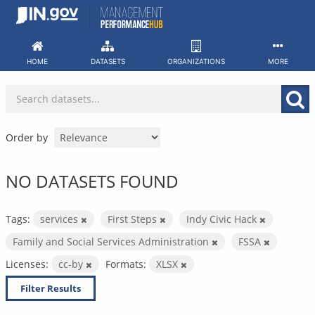
Skip
to
content
HOME
DATASETS
ORGANIZATIONS
MORE
Order by
NO DATASETS FOUND
Tags:
services
First Steps
Indy Civic Hack
Family and Social Services Administration
FSSA
Licenses:
cc-by
Formats:
XLSX
Filter Results