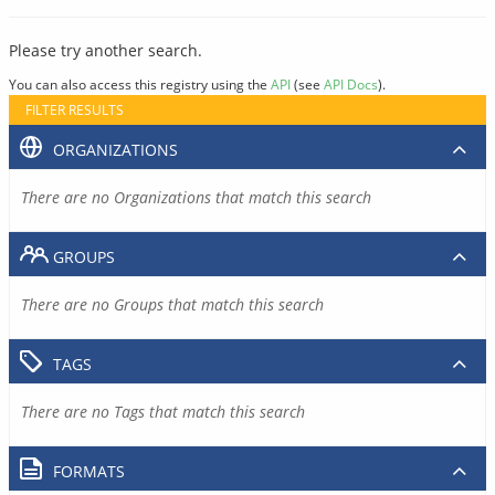
Please try another search.
You can also access this registry using the
API
(see
API Docs
).
FILTER RESULTS
ORGANIZATIONS
There are no Organizations that match this search
GROUPS
There are no Groups that match this search
TAGS
There are no Tags that match this search
FORMATS