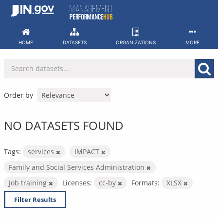
Skip
to
content
HOME
DATASETS
ORGANIZATIONS
MORE
Order by
NO DATASETS FOUND
Tags:
services
IMPACT
Family and Social Services Administration
Job training
Licenses:
cc-by
Formats:
XLSX
Filter Results