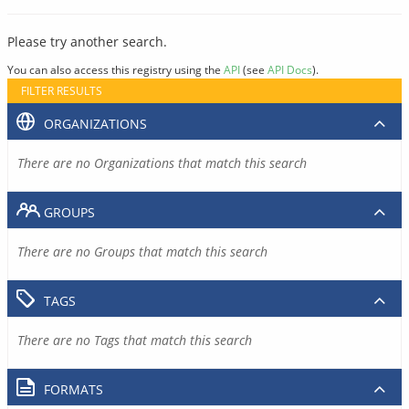
Please try another search.
You can also access this registry using the
API
(see
API Docs
).
FILTER RESULTS
ORGANIZATIONS
There are no Organizations that match this search
GROUPS
There are no Groups that match this search
TAGS
There are no Tags that match this search
FORMATS