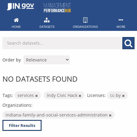
Skip
to
content
HOME
DATASETS
ORGANIZATIONS
MORE
Order by
NO DATASETS FOUND
Tags:
services
Indy Civic Hack
Licenses:
cc-by
Organizations:
indiana-family-and-social-services-administration
Filter Results