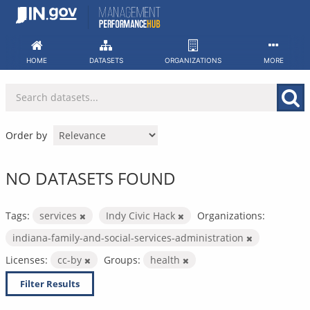
Skip
to
content
HOME
DATASETS
ORGANIZATIONS
MORE
Order by
NO DATASETS FOUND
Tags:
services
Indy Civic Hack
Organizations:
indiana-family-and-social-services-administration
Licenses:
cc-by
Groups:
health
Filter Results