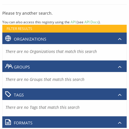
Please try another search.
You can also access this registry using the
API
(see
API Docs
).
FILTER RESULTS
ORGANIZATIONS
There are no Organizations that match this search
GROUPS
There are no Groups that match this search
TAGS
There are no Tags that match this search
FORMATS