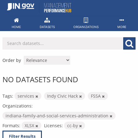
Skip
to
content
HOME
DATASETS
ORGANIZATIONS
MORE
Order by
NO DATASETS FOUND
Tags:
services
Indy Civic Hack
FSSA
Organizations:
indiana-family-and-social-services-administration
Formats:
XLSX
Licenses:
cc-by
Filter Results