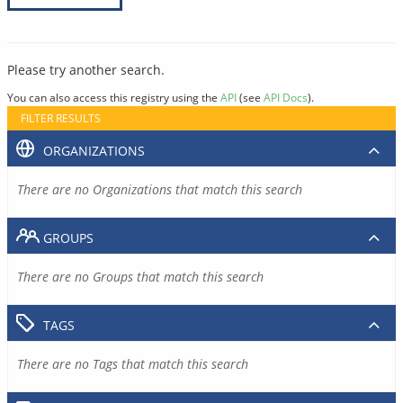
Please try another search.
You can also access this registry using the
API
(see
API Docs
).
FILTER RESULTS
ORGANIZATIONS
There are no Organizations that match this search
GROUPS
There are no Groups that match this search
TAGS
There are no Tags that match this search