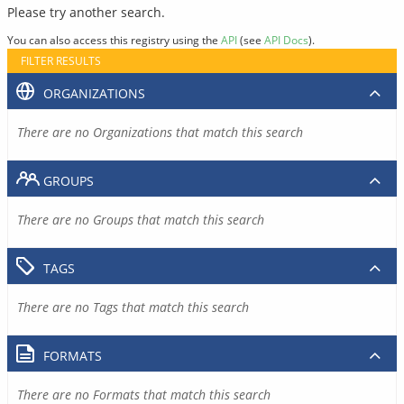
Please try another search.
You can also access this registry using the
API
(see
API Docs
).
FILTER RESULTS
ORGANIZATIONS
There are no Organizations that match this search
GROUPS
There are no Groups that match this search
TAGS
There are no Tags that match this search
FORMATS
There are no Formats that match this search