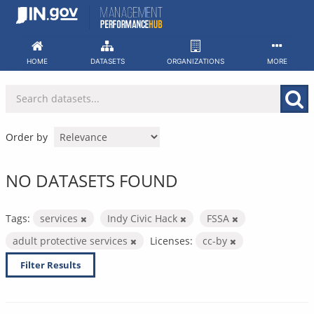
Skip
to
content
HOME
DATASETS
ORGANIZATIONS
MORE
Order by
NO DATASETS FOUND
Tags:
services
Indy Civic Hack
FSSA
adult protective services
Licenses:
cc-by
Filter Results