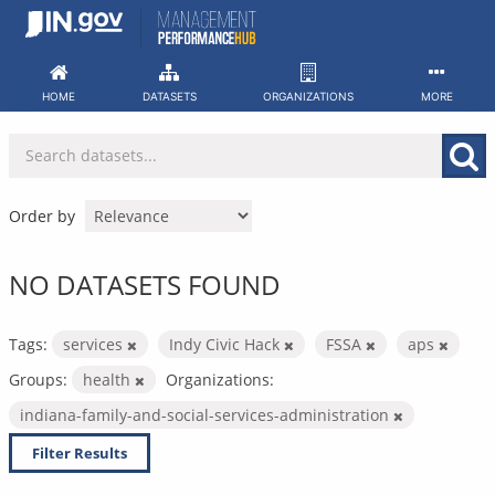
Skip
to
content
HOME
DATASETS
ORGANIZATIONS
MORE
Order by
NO DATASETS FOUND
Tags:
services
Indy Civic Hack
FSSA
aps
Groups:
health
Organizations:
indiana-family-and-social-services-administration
Filter Results