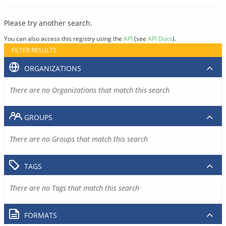
Please try another search.
You can also access this registry using the
API
(see
API Docs
).
FILTER RESULTS
ORGANIZATIONS
There are no Organizations that match this search
GROUPS
There are no Groups that match this search
TAGS
There are no Tags that match this search
FORMATS