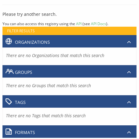
Please try another search.
You can also access this registry using the
API
(see
API Docs
).
FILTER RESULTS
ORGANIZATIONS
There are no Organizations that match this search
GROUPS
There are no Groups that match this search
TAGS
There are no Tags that match this search
FORMATS