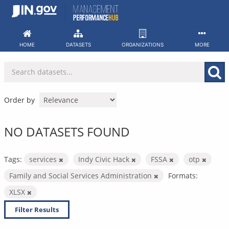
Skip
to
content
HOME
DATASETS
ORGANIZATIONS
MORE
Order by
NO DATASETS FOUND
Tags:
services
Indy Civic Hack
FSSA
otp
Family and Social Services Administration
Formats:
XLSX
Filter Results