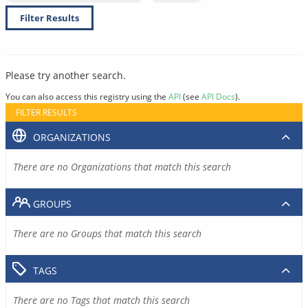
Filter Results
Please try another search.
You can also access this registry using the
API
(see
API Docs
).
FILTER RESULTS
ORGANIZATIONS
There are no Organizations that match this search
GROUPS
There are no Groups that match this search
TAGS
There are no Tags that match this search