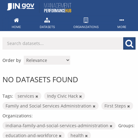
Skip
to
content
HOME
DATASETS
ORGANIZATIONS
MORE
Order by
NO DATASETS FOUND
Tags:
services
Indy Civic Hack
Family and Social Services Administration
First Steps
Organizations:
indiana-family-and-social-services-administration
Groups:
education-and-workforce
health