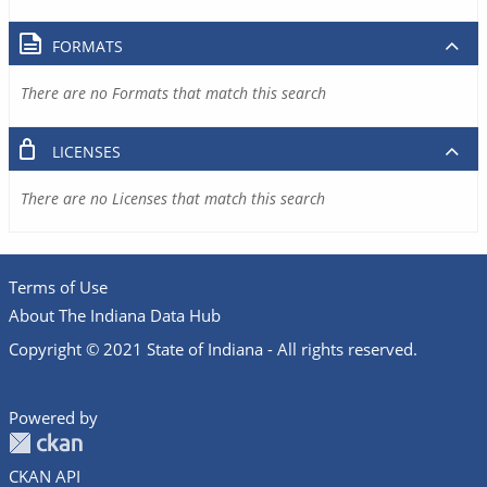
FORMATS
There are no Formats that match this search
LICENSES
There are no Licenses that match this search
Terms of Use
About The Indiana Data Hub
Copyright © 2021 State of Indiana - All rights reserved.
Powered by
CKAN API