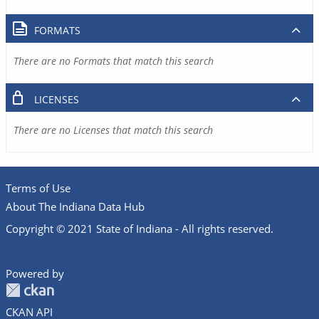
FORMATS
There are no Formats that match this search
LICENSES
There are no Licenses that match this search
Terms of Use
About The Indiana Data Hub
Copyright © 2021 State of Indiana - All rights reserved.
Powered by
CKAN API