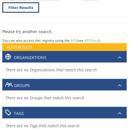
Filter Results
Please try another search.
You can also access this registry using the
API
(see
API Docs
).
FILTER RESULTS
ORGANIZATIONS
There are no Organizations that match this search
GROUPS
There are no Groups that match this search
TAGS
There are no Tags that match this search