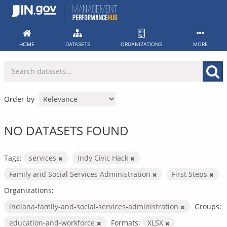
Skip
to
content
HOME
DATASETS
ORGANIZATIONS
MORE
Order by
NO DATASETS FOUND
Tags:
services
Indy Civic Hack
Family and Social Services Administration
First Steps
Organizations:
indiana-family-and-social-services-administration
Groups:
education-and-workforce
Formats:
XLSX