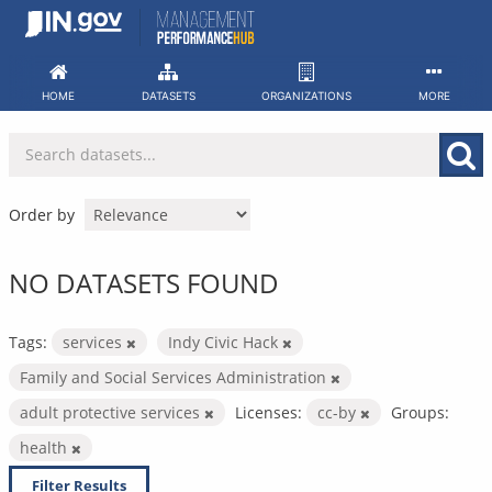
Skip
to
content
HOME
DATASETS
ORGANIZATIONS
MORE
Order by
NO DATASETS FOUND
Tags:
services
Indy Civic Hack
Family and Social Services Administration
adult protective services
Licenses:
cc-by
Groups:
health
Filter Results