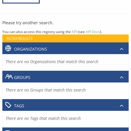
Please try another search.
You can also access this registry using the
API
(see
API Docs
).
FILTER RESULTS
ORGANIZATIONS
There are no Organizations that match this search
GROUPS
There are no Groups that match this search
TAGS
There are no Tags that match this search