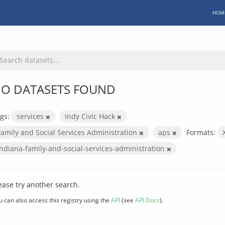
HOM
O DATASETS FOUND
gs:
services
Indy Civic Hack
Family and Social Services Administration
aps
Formats:
indiana-family-and-social-services-administration
ease try another search.
u can also access this registry using the
API
(see
API Docs
).