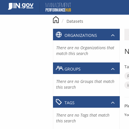
Skip
to
content
Datasets
ORGANIZATIONS
There are no Organizations that
N
match this search
Ta
GROUPS
There are no Groups that match
this search
TAGS
Pl
There are no Tags that match
Yo
this search