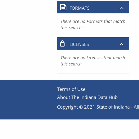
FORMATS
There are no Formats that match
this search
LICENSES
There are no Licenses that match
this search
Terms of Use
About The Indiana Data Hub
Copyright © 2021 State of Indiana - All