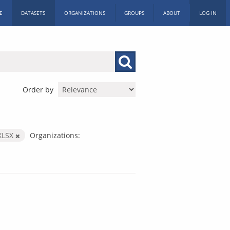
E
DATASETS
ORGANIZATIONS
GROUPS
ABOUT
LOG IN
Order by
XLSX
Organizations: