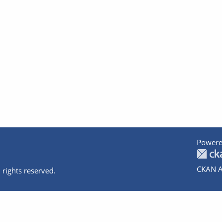
Powere
CKAN A
 rights reserved.