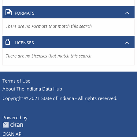
FORMATS
There are no Formats that match this search
LICENSES
There are no Licenses that match this search
Terms of Use
About The Indiana Data Hub
Copyright © 2021 State of Indiana - All rights reserved.
Powered by
CKAN API