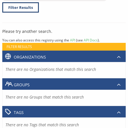
Filter Results
Please try another search.
You can also access this registry using the
API
(see
API Docs
).
FILTER RESULTS
ORGANIZATIONS
There are no Organizations that match this search
GROUPS
There are no Groups that match this search
TAGS
There are no Tags that match this search