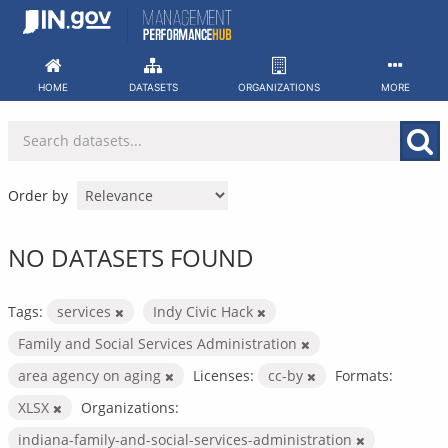
Skip
to
content
HOME
DATASETS
ORGANIZATIONS
MORE
Order by
NO DATASETS FOUND
Tags:
services
Indy Civic Hack
Family and Social Services Administration
area agency on aging
Licenses:
cc-by
Formats:
XLSX
Organizations:
indiana-family-and-social-services-administration