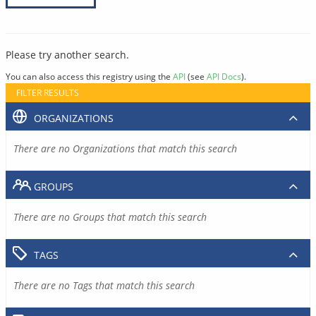
Please try another search.
You can also access this registry using the
API
(see
API Docs
).
FILTER RESULTS
ORGANIZATIONS
There are no Organizations that match this search
GROUPS
There are no Groups that match this search
TAGS
There are no Tags that match this search