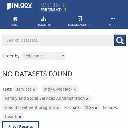
Skip
to
content
HOME
DATASETS
ORGANIZATIONS
MORE
Order by
NO DATASETS FOUND
Tags:
services
Indy Civic Hack
Family and Social Services Administration
opioid treatment program
Formats:
XLSX
Groups:
health
Filter Results