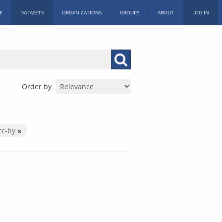
E
DATASETS
ORGANIZATIONS
GROUPS
ABOUT
LOG IN
Order by
cc-by