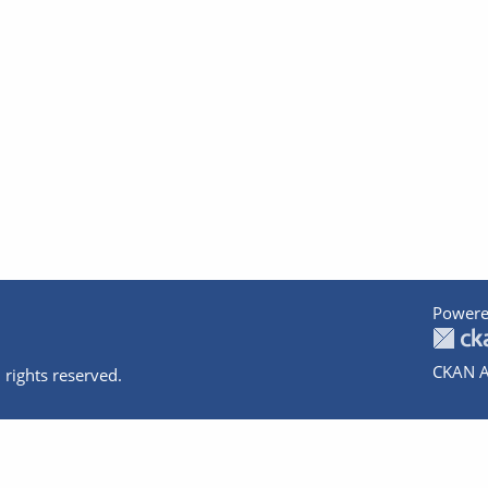
Powere
CKAN A
 rights reserved.