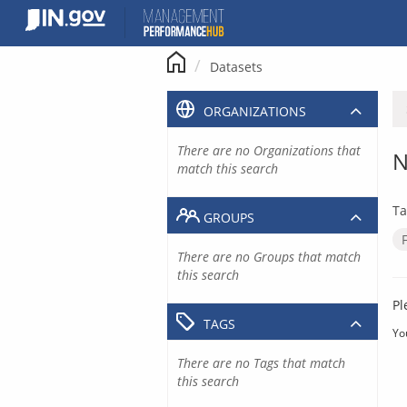
Skip
to
content
Datasets
ORGANIZATIONS
There are no Organizations that
N
match this search
Ta
GROUPS
There are no Groups that match
this search
Pl
TAGS
Yo
There are no Tags that match
this search