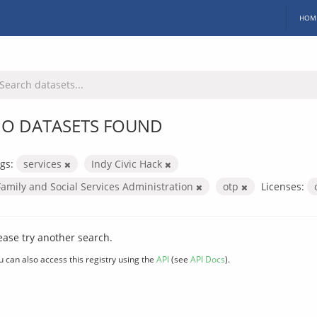
HOM
O DATASETS FOUND
gs:
services
Indy Civic Hack
Family and Social Services Administration
otp
Licenses:
ease try another search.
u can also access this registry using the
API
(see
API Docs
).