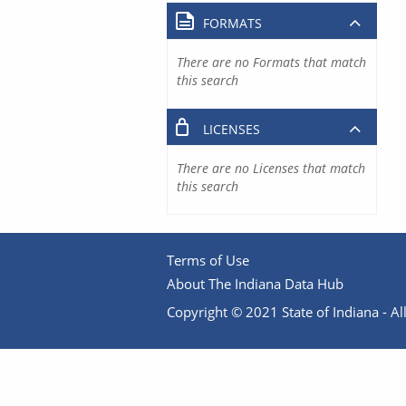
FORMATS
There are no Formats that match
this search
LICENSES
There are no Licenses that match
this search
Terms of Use
About The Indiana Data Hub
Copyright © 2021 State of Indiana - All