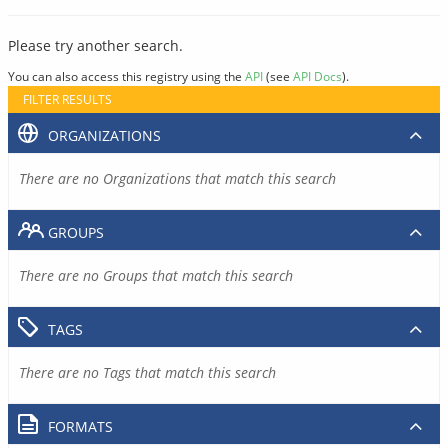
Please try another search.
You can also access this registry using the
API
(see
API Docs
).
FILTER RESULTS
ORGANIZATIONS
There are no Organizations that match this search
GROUPS
There are no Groups that match this search
TAGS
There are no Tags that match this search
FORMATS