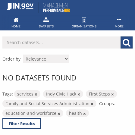
Skip
to
content
HOME
DATASETS
ORGANIZATIONS
MORE
Order by
NO DATASETS FOUND
Tags:
services
Indy Civic Hack
First Steps
Family and Social Services Administration
Groups:
education-and-workforce
health
Filter Results