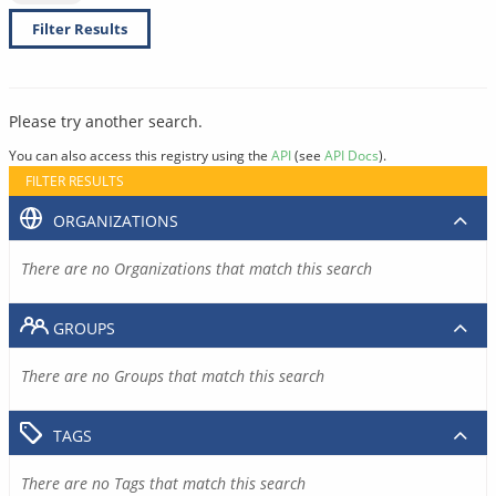
Filter Results
Please try another search.
You can also access this registry using the
API
(see
API Docs
).
FILTER RESULTS
ORGANIZATIONS
There are no Organizations that match this search
GROUPS
There are no Groups that match this search
TAGS
There are no Tags that match this search