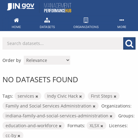
Skip
to
content
HOME
DATASETS
ORGANIZATIONS
MORE
Order by
NO DATASETS FOUND
Tags:
services
Indy Civic Hack
First Steps
Family and Social Services Administration
Organizations:
indiana-family-and-social-services-administration
Groups:
education-and-workforce
Formats:
XLSX
Licenses:
cc-by