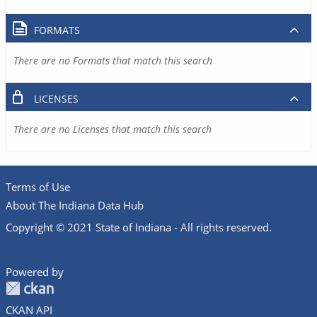
FORMATS
There are no Formats that match this search
LICENSES
There are no Licenses that match this search
Terms of Use
About The Indiana Data Hub
Copyright © 2021 State of Indiana - All rights reserved.
Powered by
CKAN API