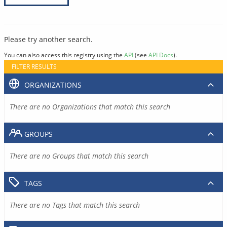
Please try another search.
You can also access this registry using the
API
(see
API Docs
).
FILTER RESULTS
ORGANIZATIONS
There are no Organizations that match this search
GROUPS
There are no Groups that match this search
TAGS
There are no Tags that match this search