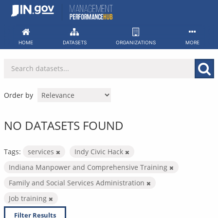
Skip
to
content
HOME
DATASETS
ORGANIZATIONS
MORE
Order by
NO DATASETS FOUND
Tags:
services
Indy Civic Hack
Indiana Manpower and Comprehensive Training
Family and Social Services Administration
Job training
Filter Results