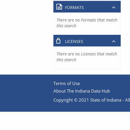
FORMATS
There are no Formats that match
this search
LICENSES
There are no Licenses that match
this search
Terms of Use
About The Indiana Data Hub
Copyright © 2021 State of Indiana - All