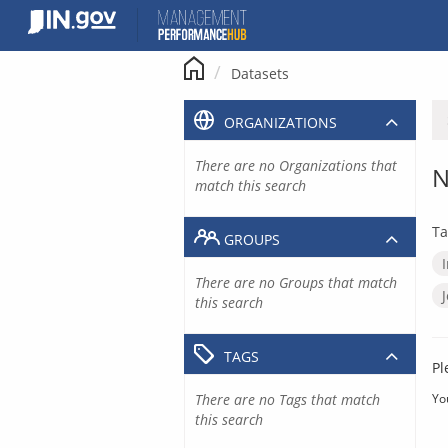
Skip
to
content
Datasets
ORGANIZATIONS
There are no Organizations that
N
match this search
Ta
GROUPS
There are no Groups that match
this search
TAGS
Pl
There are no Tags that match
Yo
this search