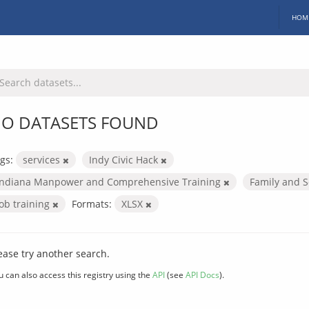
HOM
O DATASETS FOUND
gs:
services
Indy Civic Hack
Indiana Manpower and Comprehensive Training
Family and S
Job training
Formats:
XLSX
ease try another search.
u can also access this registry using the
API
(see
API Docs
).