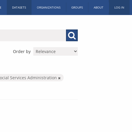
E
DATASETS
ORGANIZATIONS
GROUPS
ABOUT
LOG IN
Order by
ocial Services Administration