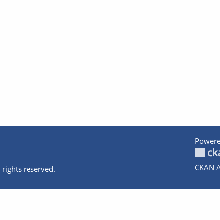
Powere
CKAN A
 rights reserved.