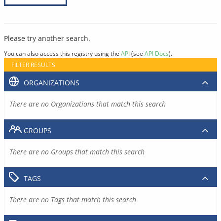
Please try another search.
You can also access this registry using the
API
(see
API Docs
).
FILTER RESULTS
ORGANIZATIONS
There are no Organizations that match this search
GROUPS
There are no Groups that match this search
TAGS
There are no Tags that match this search