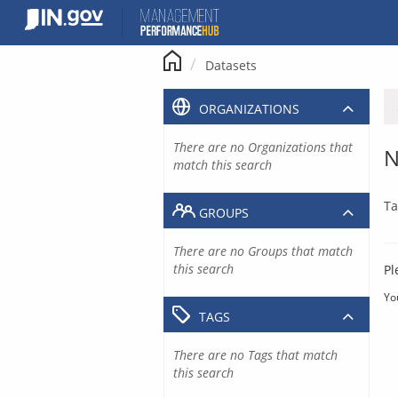
Skip
to
content
Datasets
ORGANIZATIONS
There are no Organizations that
N
match this search
Ta
GROUPS
There are no Groups that match
this search
Pl
Yo
TAGS
There are no Tags that match
this search