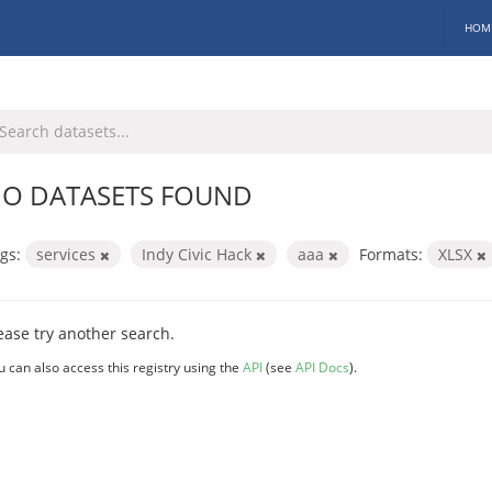
HOM
O DATASETS FOUND
gs:
services
Indy Civic Hack
aaa
Formats:
XLSX
ease try another search.
u can also access this registry using the
API
(see
API Docs
).