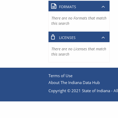
FORMATS
There are no Formats that match
this search
LICENSES
There are no Licenses that match
this search
Terms of Use
About The Indiana Data Hub
Copyright © 2021 State of Indiana - All