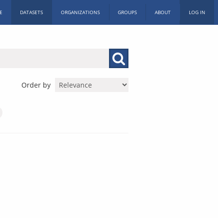
E
DATASETS
ORGANIZATIONS
GROUPS
ABOUT
LOG IN
Order by