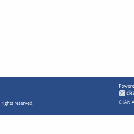
Powere
CKAN A
 rights reserved.