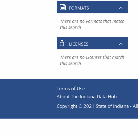
FORMATS
There are no Formats that match
this search
LICENSES
There are no Licenses that match
this search
Terms of Use
About The Indiana Data Hub
Copyright © 2021 State of Indiana - All