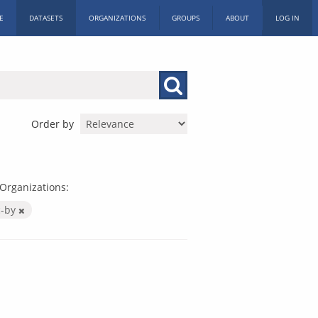
E
DATASETS
ORGANIZATIONS
GROUPS
ABOUT
LOG IN
Order by
Organizations:
c-by