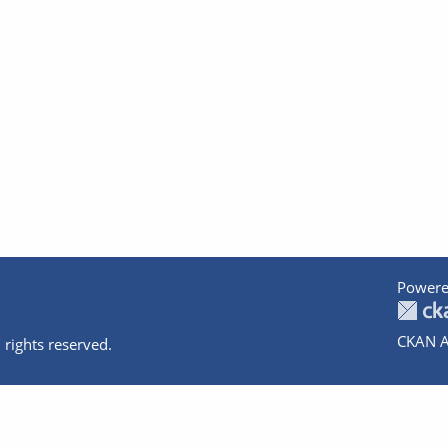
Powere
CKAN A
 rights reserved.