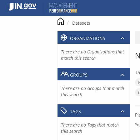
Skip
to
content
Datasets
ORGANIZATIONS
There are no Organizations that
N
match this search
Ta
GROUPS
There are no Groups that match
this search
TAGS
Pl
There are no Tags that match
Yo
this search