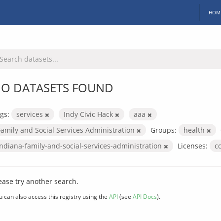
HOM
O DATASETS FOUND
gs:
services
Indy Civic Hack
aaa
Family and Social Services Administration
Groups:
health
indiana-family-and-social-services-administration
Licenses:
c
ease try another search.
u can also access this registry using the
API
(see
API Docs
).