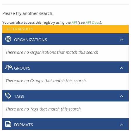
Please try another search.
You can also access this registry using the
API
(see
API Docs
).
FILTER RESULTS
ORGANIZATIONS
There are no Organizations that match this search
GROUPS
There are no Groups that match this search
TAGS
There are no Tags that match this search
FORMATS