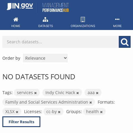
Skip
to
content
HOME
DATASETS
ORGANIZATIONS
MORE
Order by
NO DATASETS FOUND
Tags:
services
Indy Civic Hack
aaa
Family and Social Services Administration
Formats:
XLSX
Licenses:
cc-by
Groups:
health
Filter Results