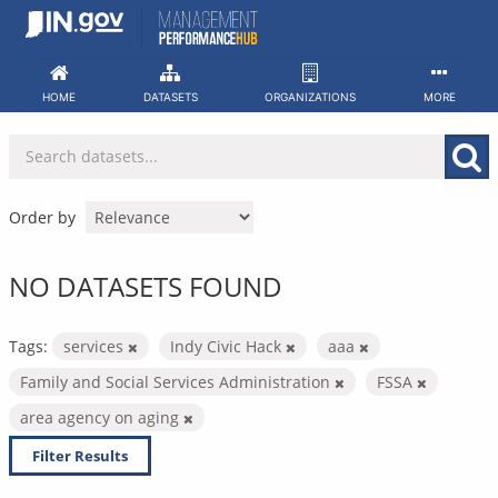
Skip
to
content
HOME
DATASETS
ORGANIZATIONS
MORE
Order by
NO DATASETS FOUND
Tags:
services
Indy Civic Hack
aaa
Family and Social Services Administration
FSSA
area agency on aging
Filter Results