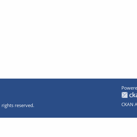
Powere
CKAN A
 rights reserved.