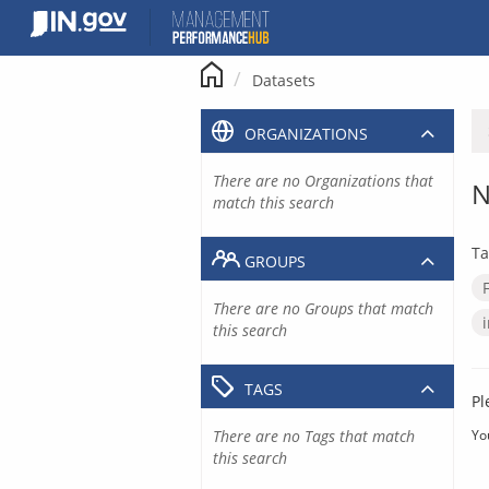
Skip
to
content
Datasets
ORGANIZATIONS
There are no Organizations that
N
match this search
Ta
GROUPS
There are no Groups that match
this search
TAGS
Pl
There are no Tags that match
Yo
this search