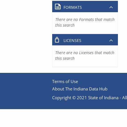
FORMATS
There are no Formats that match
this search
LICENSES
There are no Licenses that match
this search
Terms of Use
About The Indiana Data Hub
Copyright © 2021 State of Indiana - All