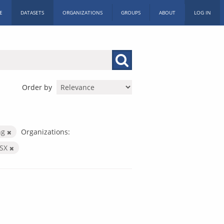
E
DATASETS
ORGANIZATIONS
GROUPS
ABOUT
LOG IN
Order by
ng
Organizations:
LSX