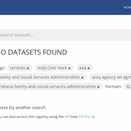
HOM
O DATASETS FOUND
gs:
services
Indy Civic Hack
aaa
Family and Social Services Administration
area agency on agi
indiana-family-and-social-services-administration
Formats:
X
ease try another search.
u can also access this registry using the
API
(see
API Docs
).