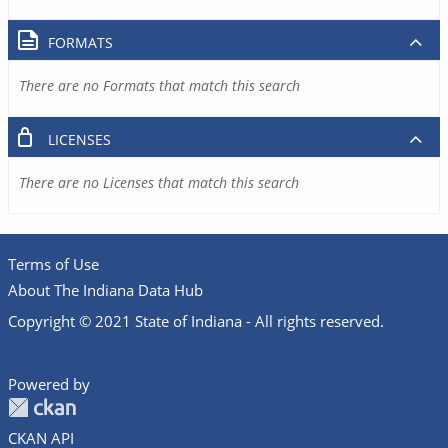
FORMATS
There are no Formats that match this search
LICENSES
There are no Licenses that match this search
Terms of Use
About The Indiana Data Hub
Copyright © 2021 State of Indiana - All rights reserved.
Powered by
CKAN API