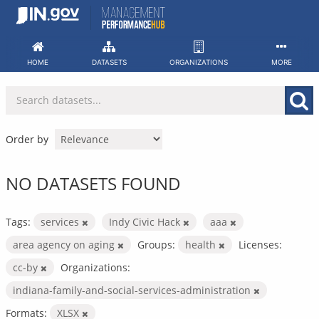
Skip
to
content
HOME
DATASETS
ORGANIZATIONS
MORE
Order by
NO DATASETS FOUND
Tags:
services
Indy Civic Hack
aaa
area agency on aging
Groups:
health
Licenses:
cc-by
Organizations:
indiana-family-and-social-services-administration
Formats:
XLSX