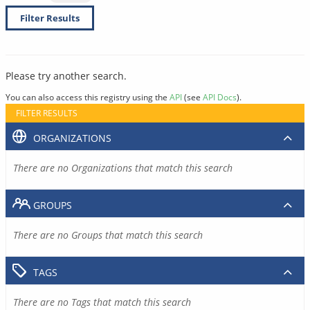
Filter Results
Please try another search.
You can also access this registry using the
API
(see
API Docs
).
FILTER RESULTS
ORGANIZATIONS
There are no Organizations that match this search
GROUPS
There are no Groups that match this search
TAGS
There are no Tags that match this search