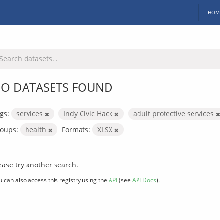
HOM
O DATASETS FOUND
gs:
services
Indy Civic Hack
adult protective services
oups:
health
Formats:
XLSX
ease try another search.
u can also access this registry using the
API
(see
API Docs
).