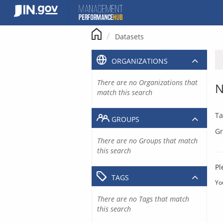
Skip
to
content
Datasets
ORGANIZATIONS
There are no Organizations that
N
match this search
Ta
GROUPS
Gr
There are no Groups that match
this search
Pl
TAGS
Yo
There are no Tags that match
this search