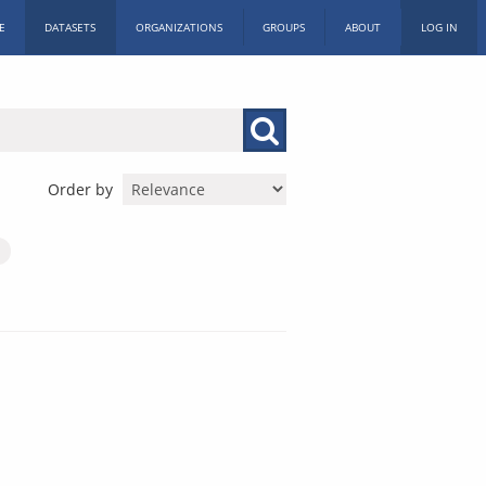
E
DATASETS
ORGANIZATIONS
GROUPS
ABOUT
LOG IN
Order by