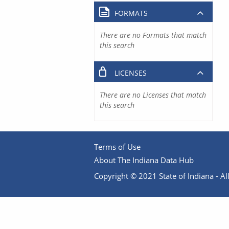
FORMATS
There are no Formats that match
this search
LICENSES
There are no Licenses that match
this search
Terms of Use
About The Indiana Data Hub
Copyright © 2021 State of Indiana - All