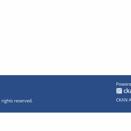
Powere
CKAN A
 rights reserved.