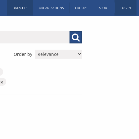
E
DATASETS
ORGANIZATIONS
GROUPS
ABOUT
LOG IN
Order by
X