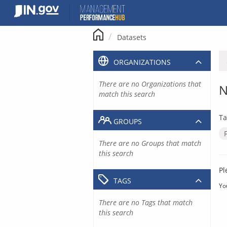
Skip
to
content
Datasets
ORGANIZATIONS
There are no Organizations that
N
match this search
Ta
GROUPS
There are no Groups that match
this search
Pl
TAGS
Yo
There are no Tags that match
this search