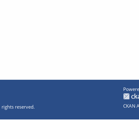
Powere
CKAN A
 rights reserved.