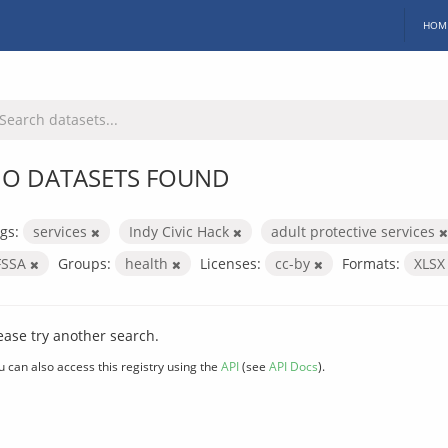
HOM
O DATASETS FOUND
gs:
services
Indy Civic Hack
adult protective services
FSSA
Groups:
health
Licenses:
cc-by
Formats:
XLS
ease try another search.
u can also access this registry using the
API
(see
API Docs
).