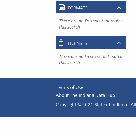
FORMATS
There are no Formats that match
this search
LICENSES
There are no Licenses that match
this search
Terms of Use
About The Indiana Data Hub
Copyright © 2021 State of Indiana - All