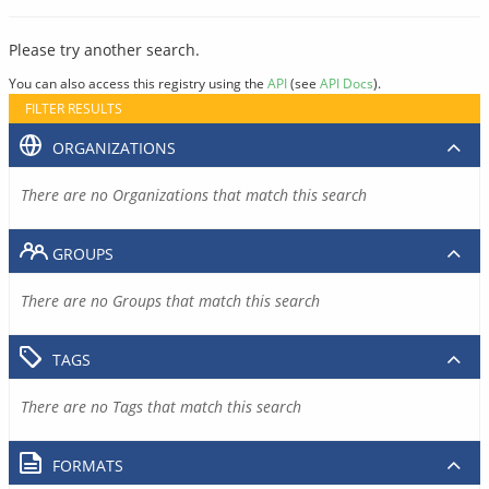
Please try another search.
You can also access this registry using the
API
(see
API Docs
).
FILTER RESULTS
ORGANIZATIONS
There are no Organizations that match this search
GROUPS
There are no Groups that match this search
TAGS
There are no Tags that match this search
FORMATS