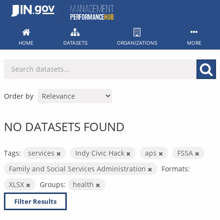
Skip
to
content
HOME
DATASETS
ORGANIZATIONS
MORE
Order by
NO DATASETS FOUND
Tags:
services
Indy Civic Hack
aps
FSSA
Family and Social Services Administration
Formats:
XLSX
Groups:
health
Filter Results