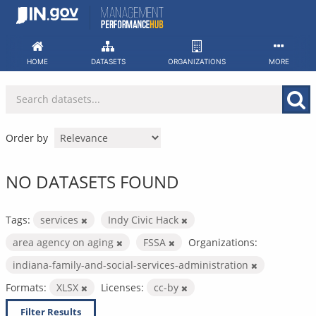
Skip
to
content
HOME
DATASETS
ORGANIZATIONS
MORE
Order by
NO DATASETS FOUND
Tags:
services
Indy Civic Hack
area agency on aging
FSSA
Organizations:
indiana-family-and-social-services-administration
Formats:
XLSX
Licenses:
cc-by
Filter Results