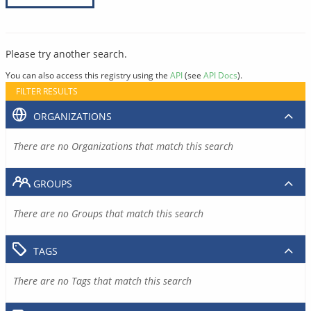
Please try another search.
You can also access this registry using the
API
(see
API Docs
).
FILTER RESULTS
ORGANIZATIONS
There are no Organizations that match this search
GROUPS
There are no Groups that match this search
TAGS
There are no Tags that match this search