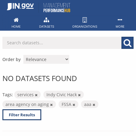
Skip
to
content
HOME
DATASETS
ORGANIZATIONS
MORE
Order by
NO DATASETS FOUND
Tags:
services
Indy Civic Hack
area agency on aging
FSSA
aaa
Filter Results