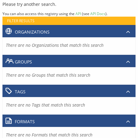
Please try another search.
You can also access this registry using the
API
(see
API Docs
).
FILTER RESULTS
ORGANIZATIONS
There are no Organizations that match this search
GROUPS
There are no Groups that match this search
TAGS
There are no Tags that match this search
FORMATS
There are no Formats that match this search