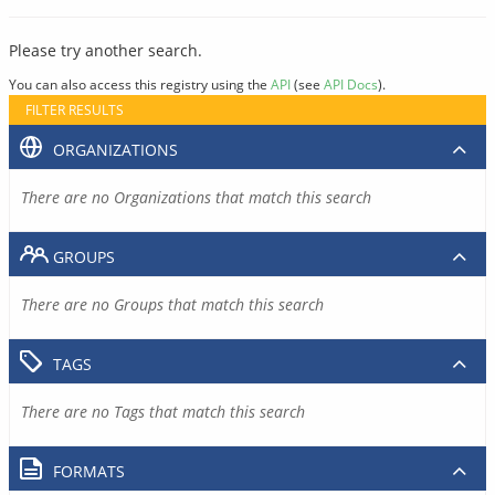
Please try another search.
You can also access this registry using the
API
(see
API Docs
).
FILTER RESULTS
ORGANIZATIONS
There are no Organizations that match this search
GROUPS
There are no Groups that match this search
TAGS
There are no Tags that match this search
FORMATS