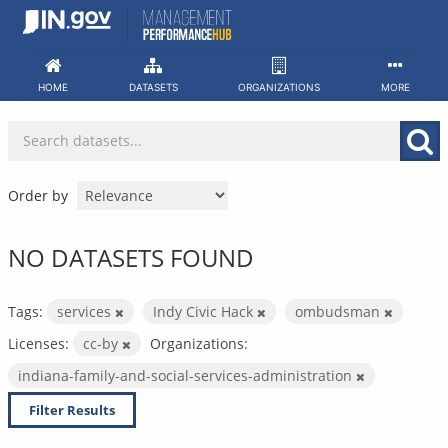
Skip
to
content
HOME
DATASETS
ORGANIZATIONS
MORE
Order by
NO DATASETS FOUND
Tags:
services
Indy Civic Hack
ombudsman
Licenses:
cc-by
Organizations:
indiana-family-and-social-services-administration
Filter Results