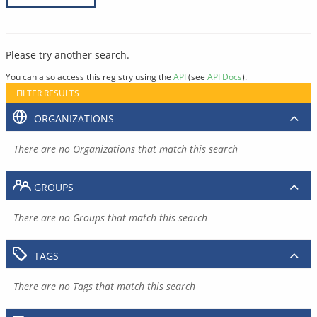
Please try another search.
You can also access this registry using the
API
(see
API Docs
).
FILTER RESULTS
ORGANIZATIONS
There are no Organizations that match this search
GROUPS
There are no Groups that match this search
TAGS
There are no Tags that match this search