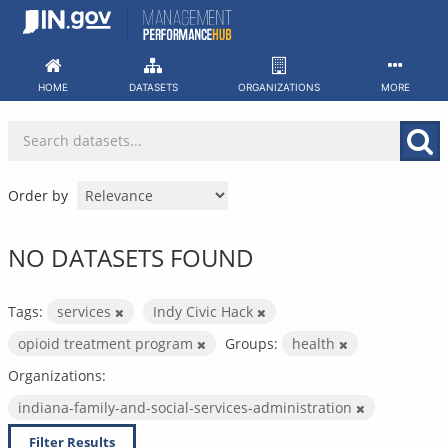
Skip
to
content
HOME
DATASETS
ORGANIZATIONS
MORE
Order by
NO DATASETS FOUND
Tags:
services
Indy Civic Hack
opioid treatment program
Groups:
health
Organizations:
indiana-family-and-social-services-administration
Filter Results